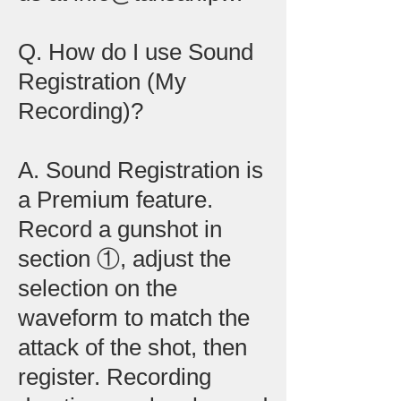
Q. How do I use Sound
Registration (My
Recording)?
A. Sound Registration is
a Premium feature.
Record a gunshot in
section ①, adjust the
selection on the
waveform to match the
attack of the shot, then
register. Recording