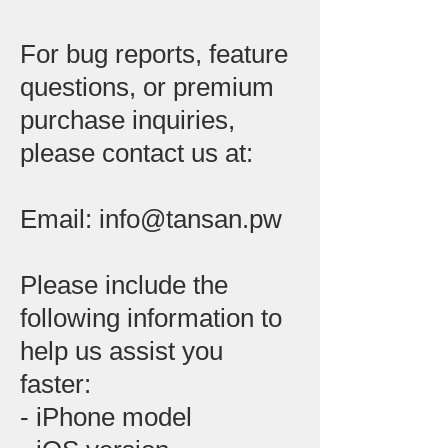
For bug reports, feature
questions, or premium
purchase inquiries,
please contact us at:
Email: info@tansan.pw
Please include the
following information to
help us assist you
faster:
- iPhone model