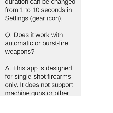
duration can be changed
from 1 to 10 seconds in
Settings (gear icon).
Q. Does it work with
automatic or burst-fire
weapons?
A. This app is designed
for single-shot firearms
only. It does not support
machine guns or other
burst-fire weapons.