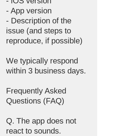
- iOS version
- App version
- Description of the
issue (and steps to
reproduce, if possible)
We typically respond
within 3 business days.
Frequently Asked
Questions (FAQ)
Q. The app does not
react to sounds.