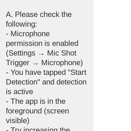
A. Please check the
following:
- Microphone
permission is enabled
(Settings → Mic Shot
Trigger → Microphone)
- You have tapped "Start
Detection" and detection
is active
- The app is in the
foreground (screen
visible)
- Try increasing the