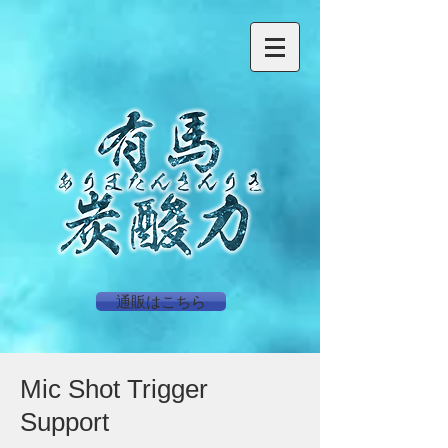
通販はこちら
Mic Shot Trigger
Support