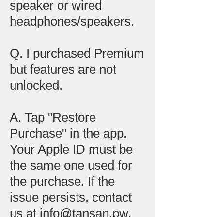
speaker or wired
headphones/speakers.
Q. I purchased Premium
but features are not
unlocked.
A. Tap "Restore
Purchase" in the app.
Your Apple ID must be
the same one used for
the purchase. If the
issue persists, contact
us at info@tansan.pw.