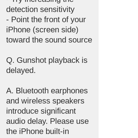
detection sensitivity
- Point the front of your
iPhone (screen side)
toward the sound source
Q. Gunshot playback is
delayed.
A. Bluetooth earphones
and wireless speakers
introduce significant
audio delay. Please use
the iPhone built-in