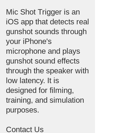
Mic Shot Trigger is an
iOS app that detects real
gunshot sounds through
your iPhone's
microphone and plays
gunshot sound effects
through the speaker with
low latency. It is
designed for filming,
training, and simulation
purposes.
Contact Us